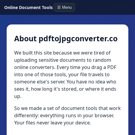
Online Document Tools
☰ Menu
About pdftojpgconverter.co
We built this site because we were tired of
uploading sensitive documents to random
online converters. Every time you drag a PDF
into one of those tools, your file travels to
someone else's server. You have no idea who
sees it, how long it's stored, or where it ends
up.
So we made a set of document tools that work
differently: everything runs in your browser.
Your files never leave your device.