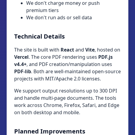
We don't charge money or push
premium tiers
We don't run ads or sell data
Technical Details
The site is built with
React
and
Vite
, hosted on
Vercel
. The core PDF rendering uses
PDF.js
v4.4+
, and PDF creation/manipulation uses
PDF-lib
. Both are well-maintained open-source
projects with MIT/Apache 2.0 licenses.
We support output resolutions up to 300 DPI
and handle multi-page documents. The tools
work across Chrome, Firefox, Safari, and Edge
on both desktop and mobile.
Planned Improvements