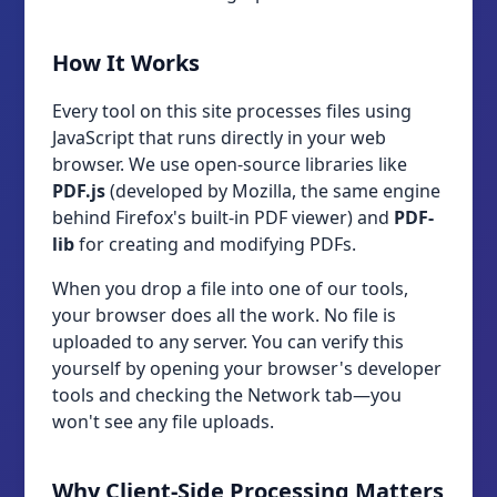
How It Works
Every tool on this site processes files using
JavaScript that runs directly in your web
browser. We use open-source libraries like
PDF.js
(developed by Mozilla, the same engine
behind Firefox's built-in PDF viewer) and
PDF-
lib
for creating and modifying PDFs.
When you drop a file into one of our tools,
your browser does all the work. No file is
uploaded to any server. You can verify this
yourself by opening your browser's developer
tools and checking the Network tab—you
won't see any file uploads.
Why Client-Side Processing Matters