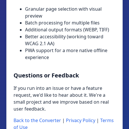
Granular page selection with visual
preview
Batch processing for multiple files
Additional output formats (WEBP, TIFF)
Better accessibility (working toward
WCAG 2.1 AA)
PWA support for a more native offline
experience
Questions or Feedback
If you run into an issue or have a feature
request, we'd like to hear about it. We're a
small project and we improve based on real
user feedback.
Back to the Converter
|
Privacy Policy
|
Terms
of Use