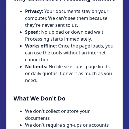
Privacy:
Your documents stay on your
computer. We can't see them because
they're never sent to us.
Speed:
No upload or download wait.
Processing starts immediately.
Works offline:
Once the page loads, you
can use the tools without an internet
connection.
No limits:
No file size caps, page limits,
or daily quotas. Convert as much as you
need.
What We Don't Do
We don't collect or store your
documents
We don't require sign-ups or accounts