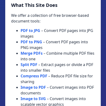
What This Site Does
We offer a collection of free browser-based
document tools:
PDF to JPG
– Convert PDF pages into JPG
images
PDF to PNG
– Convert PDF pages into
PNG images
Merge PDFs
– Combine multiple PDF files
into one
Split PDF
– Extract pages or divide a PDF
into smaller files
Compress PDF
– Reduce PDF file size for
sharing
Image to PDF
– Convert images into PDF
documents
Image to SVG
– Convert images into
scalable vector graphics