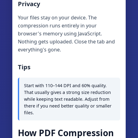
Privacy
Your files stay on your device. The
compression runs entirely in your
browser's memory using JavaScript.
Nothing gets uploaded. Close the tab and
everything's gone.
Tips
Start with 110–144 DPI and 60% quality.
That usually gives a strong size reduction
while keeping text readable. Adjust from
there if you need better quality or smaller
files.
How PDF Compression