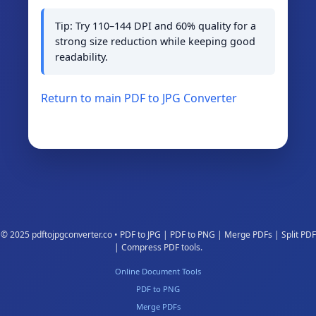
Tip: Try 110–144 DPI and 60% quality for a
strong size reduction while keeping good
readability.
Return to main PDF to JPG Converter
© 2025 pdftojpgconverter.co • PDF to JPG | PDF to PNG | Merge PDFs | Split PDF
| Compress PDF tools.
Online Document Tools
PDF to PNG
Merge PDFs