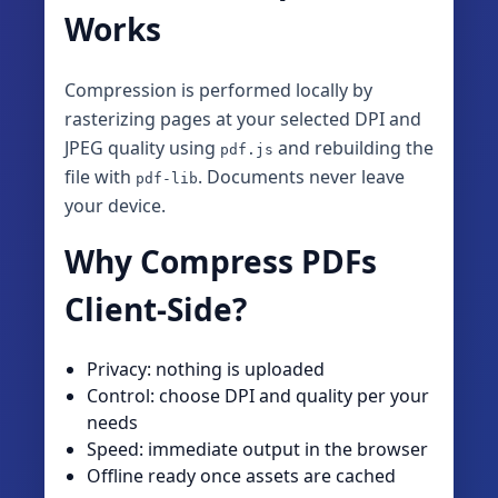
Works
Compression is performed locally by
rasterizing pages at your selected DPI and
JPEG quality using
and rebuilding the
pdf.js
file with
. Documents never leave
pdf-lib
your device.
Why Compress PDFs
Client‑Side?
Privacy: nothing is uploaded
Control: choose DPI and quality per your
needs
Speed: immediate output in the browser
Offline ready once assets are cached