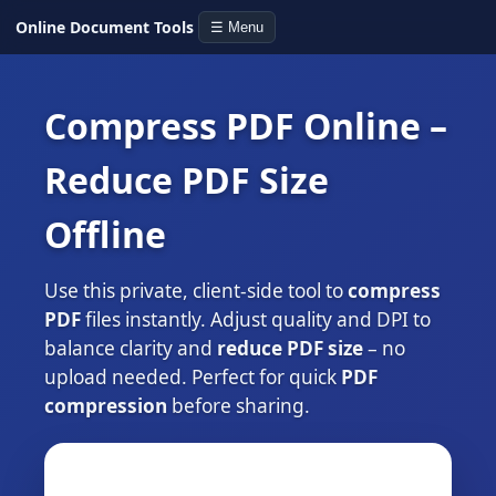
Online Document Tools
☰ Menu
Compress PDF Online –
Reduce PDF Size
Offline
Use this private, client‑side tool to
compress
PDF
files instantly. Adjust quality and DPI to
balance clarity and
reduce PDF size
– no
upload needed. Perfect for quick
PDF
compression
before sharing.