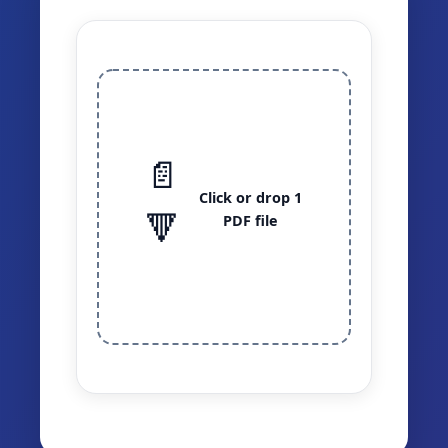
📄
Click or drop 1
🔻
PDF file