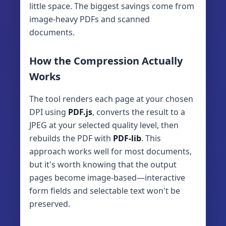
little space. The biggest savings come from
image-heavy PDFs and scanned
documents.
How the Compression Actually
Works
The tool renders each page at your chosen
DPI using
PDF.js
, converts the result to a
JPEG at your selected quality level, then
rebuilds the PDF with
PDF-lib
. This
approach works well for most documents,
but it's worth knowing that the output
pages become image-based—interactive
form fields and selectable text won't be
preserved.