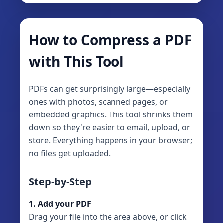
How to Compress a PDF
with This Tool
PDFs can get surprisingly large—especially
ones with photos, scanned pages, or
embedded graphics. This tool shrinks them
down so they're easier to email, upload, or
store. Everything happens in your browser;
no files get uploaded.
Step-by-Step
1. Add your PDF
Drag your file into the area above, or click