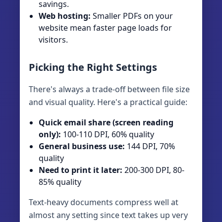
savings.
Web hosting:
Smaller PDFs on your
website mean faster page loads for
visitors.
Picking the Right Settings
There's always a trade-off between file size
and visual quality. Here's a practical guide:
Quick email share (screen reading
only):
100-110 DPI, 60% quality
General business use:
144 DPI, 70%
quality
Need to print it later:
200-300 DPI, 80-
85% quality
Text-heavy documents compress well at
almost any setting since text takes up very