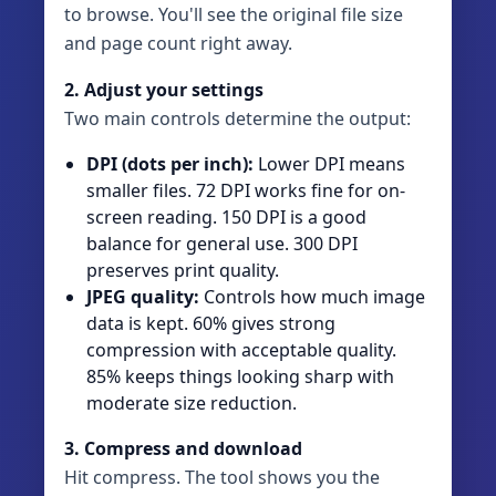
to browse. You'll see the original file size
and page count right away.
2. Adjust your settings
Two main controls determine the output:
DPI (dots per inch):
Lower DPI means
smaller files. 72 DPI works fine for on-
screen reading. 150 DPI is a good
balance for general use. 300 DPI
preserves print quality.
JPEG quality:
Controls how much image
data is kept. 60% gives strong
compression with acceptable quality.
85% keeps things looking sharp with
moderate size reduction.
3. Compress and download
Hit compress. The tool shows you the