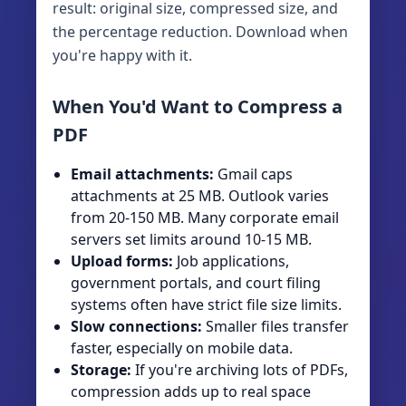
result: original size, compressed size, and
the percentage reduction. Download when
you're happy with it.
When You'd Want to Compress a
PDF
Email attachments:
Gmail caps
attachments at 25 MB. Outlook varies
from 20-150 MB. Many corporate email
servers set limits around 10-15 MB.
Upload forms:
Job applications,
government portals, and court filing
systems often have strict file size limits.
Slow connections:
Smaller files transfer
faster, especially on mobile data.
Storage:
If you're archiving lots of PDFs,
compression adds up to real space