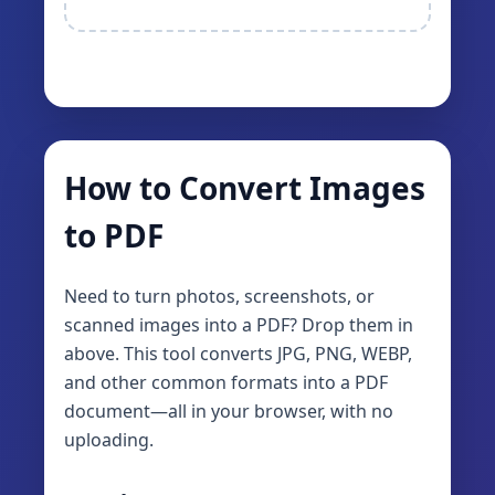
How to Convert Images
to PDF
Need to turn photos, screenshots, or
scanned images into a PDF? Drop them in
above. This tool converts JPG, PNG, WEBP,
and other common formats into a PDF
document—all in your browser, with no
uploading.