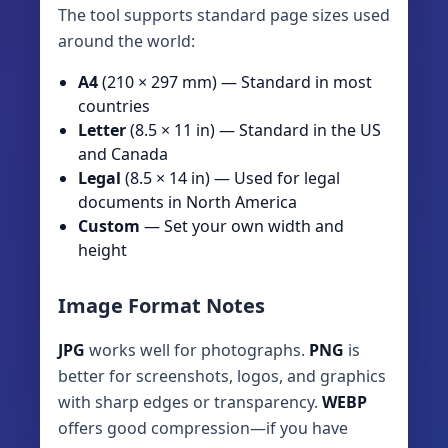
The tool supports standard page sizes used
around the world:
A4
(210 × 297 mm) — Standard in most
countries
Letter
(8.5 × 11 in) — Standard in the US
and Canada
Legal
(8.5 × 14 in) — Used for legal
documents in North America
Custom
— Set your own width and
height
Image Format Notes
JPG
works well for photographs.
PNG
is
better for screenshots, logos, and graphics
with sharp edges or transparency.
WEBP
offers good compression—if you have