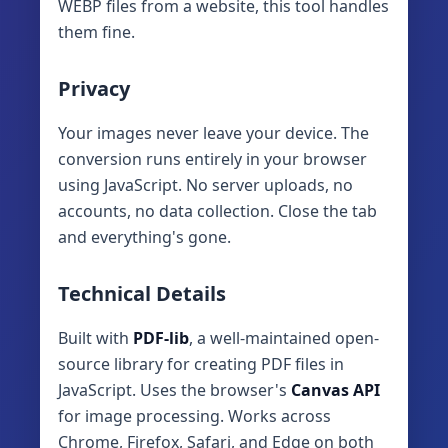
WEBP files from a website, this tool handles
them fine.
Privacy
Your images never leave your device. The
conversion runs entirely in your browser
using JavaScript. No server uploads, no
accounts, no data collection. Close the tab
and everything's gone.
Technical Details
Built with
PDF-lib
, a well-maintained open-
source library for creating PDF files in
JavaScript. Uses the browser's
Canvas API
for image processing. Works across
Chrome, Firefox, Safari, and Edge on both