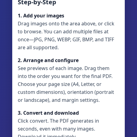
Step-by-Step
1. Add your images
Drag images onto the area above, or click
to browse. You can add multiple files at
once—JPG, PNG, WEBP, GIF, BMP, and TIFF
are all supported.
2. Arrange and configure
See previews of each image. Drag them
into the order you want for the final PDF.
Choose your page size (A4, Letter, or
custom dimensions), orientation (portrait
or landscape), and margin settings.
3. Convert and download
Click convert. The PDF generates in
seconds, even with many images.
Download it immediately.