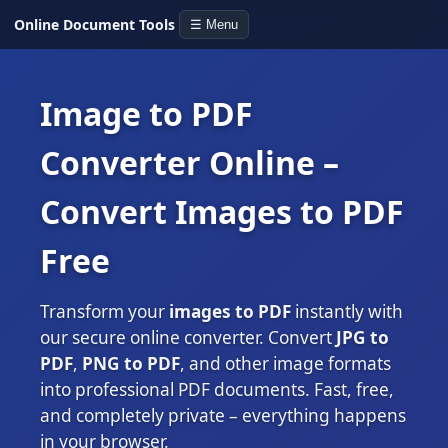
Online Document Tools
☰ Menu
Image to PDF
Converter Online –
Convert Images to PDF
Free
Transform your
images to PDF
instantly with
our secure online converter. Convert
JPG to
PDF
,
PNG to PDF
, and other image formats
into professional PDF documents. Fast, free,
and completely private – everything happens
in your browser.