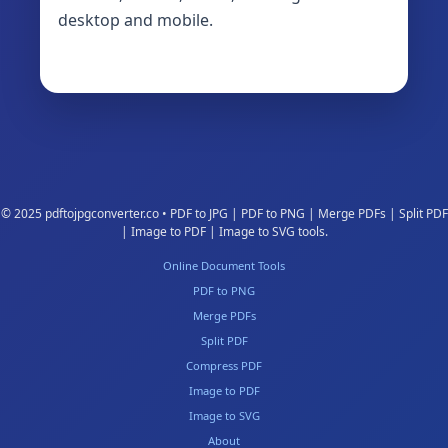
desktop and mobile.
© 2025 pdftojpgconverter.co • PDF to JPG | PDF to PNG | Merge PDFs | Split PDF
| Image to PDF | Image to SVG tools.
Online Document Tools
PDF to PNG
Merge PDFs
Split PDF
Compress PDF
Image to PDF
Image to SVG
About