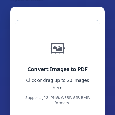
🖼️
Convert Images to PDF
Click or drag up to 20 images
here
Supports JPG, PNG, WEBP, GIF, BMP,
TIFF formats