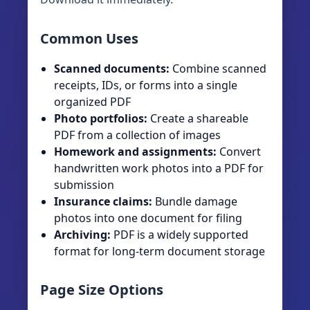
Common Uses
Scanned documents:
Combine scanned
receipts, IDs, or forms into a single
organized PDF
Photo portfolios:
Create a shareable
PDF from a collection of images
Homework and assignments:
Convert
handwritten work photos into a PDF for
submission
Insurance claims:
Bundle damage
photos into one document for filing
Archiving:
PDF is a widely supported
format for long-term document storage
Page Size Options