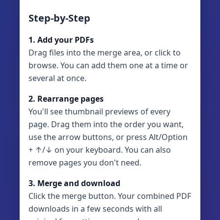
Step-by-Step
1. Add your PDFs
Drag files into the merge area, or click to
browse. You can add them one at a time or
several at once.
2. Rearrange pages
You'll see thumbnail previews of every
page. Drag them into the order you want,
use the arrow buttons, or press Alt/Option
+ ↑/↓ on your keyboard. You can also
remove pages you don't need.
3. Merge and download
Click the merge button. Your combined PDF
downloads in a few seconds with all