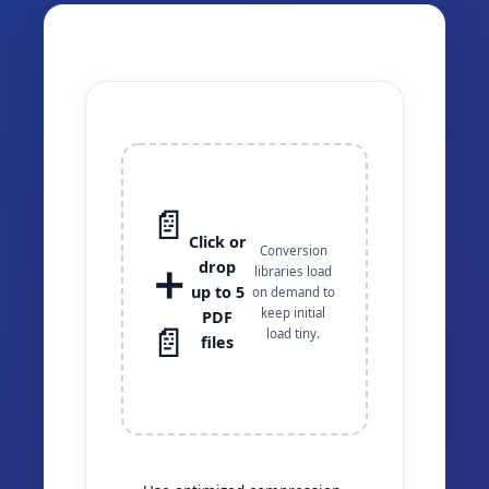
📄
Click or
Conversion
drop
➕
libraries load
up to 5
on demand to
keep initial
PDF
📄
load tiny.
files