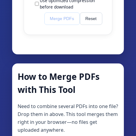
Use optimized compression
before download
Merge PDFs
Reset
How to Merge PDFs
with This Tool
Need to combine several PDFs into one file?
Drop them in above. This tool merges them
right in your browser—no files get
uploaded anywhere.