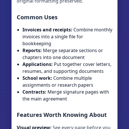
original formatting preserved.
Common Uses
Invoices and receipts:
Combine monthly
invoices into a single file for
bookkeeping
Reports:
Merge separate sections or
chapters into one document
Applications:
Put together cover letters,
resumes, and supporting documents
School work:
Combine multiple
assignments or research papers
Contracts:
Merge signature pages with
the main agreement
Features Worth Knowing About
Visual preview:
See every page before you