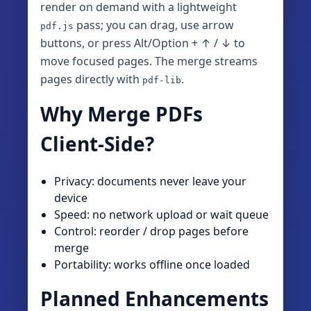
render on demand with a lightweight
pass; you can drag, use arrow
pdf.js
buttons, or press Alt/Option + ↑ / ↓ to
move focused pages. The merge streams
pages directly with
.
pdf-lib
Why Merge PDFs
Client‑Side?
Privacy: documents never leave your
device
Speed: no network upload or wait queue
Control: reorder / drop pages before
merge
Portability: works offline once loaded
Planned Enhancements