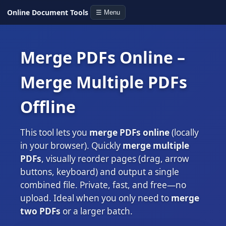
Online Document Tools
☰ Menu
Merge PDFs Online –
Merge Multiple PDFs
Offline
This tool lets you
merge PDFs online
(locally
in your browser). Quickly
merge multiple
PDFs
, visually reorder pages (drag, arrow
buttons, keyboard) and output a single
combined file. Private, fast, and free—no
upload. Ideal when you only need to
merge
two PDFs
or a larger batch.