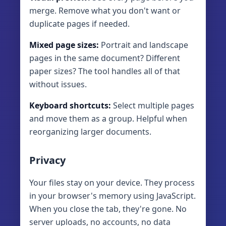
merge. Remove what you don't want or
duplicate pages if needed.
Mixed page sizes:
Portrait and landscape
pages in the same document? Different
paper sizes? The tool handles all of that
without issues.
Keyboard shortcuts:
Select multiple pages
and move them as a group. Helpful when
reorganizing larger documents.
Privacy
Your files stay on your device. They process
in your browser's memory using JavaScript.
When you close the tab, they're gone. No
server uploads, no accounts, no data