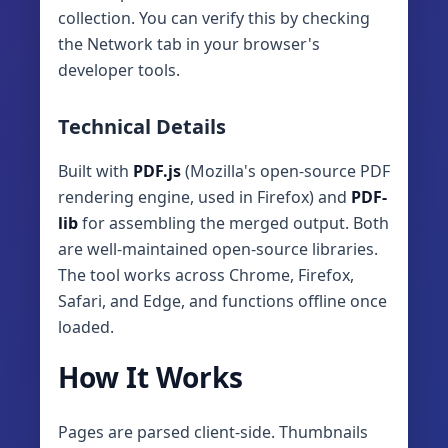
collection. You can verify this by checking
the Network tab in your browser's
developer tools.
Technical Details
Built with
PDF.js
(Mozilla's open-source PDF
rendering engine, used in Firefox) and
PDF-
lib
for assembling the merged output. Both
are well-maintained open-source libraries.
The tool works across Chrome, Firefox,
Safari, and Edge, and functions offline once
loaded.
How It Works
Pages are parsed client‑side. Thumbnails