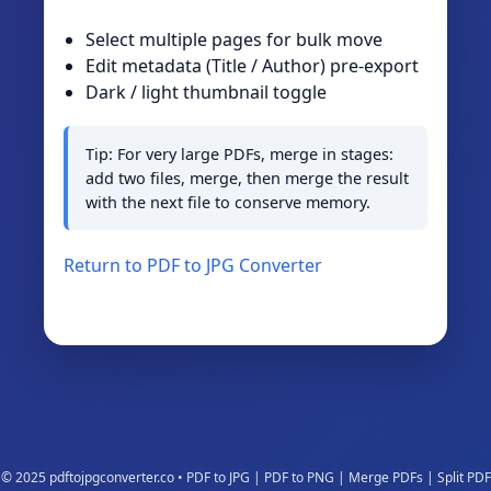
Select multiple pages for bulk move
Edit metadata (Title / Author) pre‑export
Dark / light thumbnail toggle
Tip: For very large PDFs, merge in stages:
add two files, merge, then merge the result
with the next file to conserve memory.
Return to PDF to JPG Converter
© 2025 pdftojpgconverter.co • PDF to JPG | PDF to PNG | Merge PDFs | Split PDF