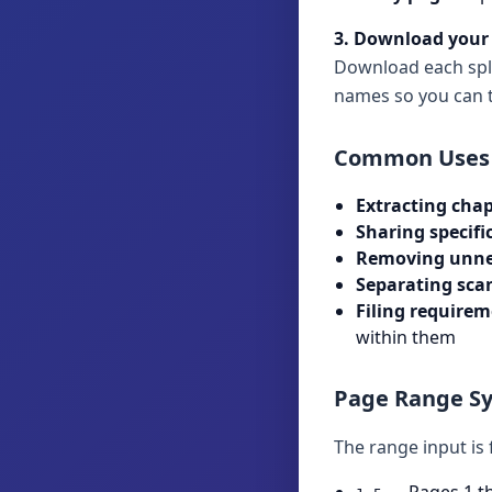
3. Download your 
Download each split 
names so you can t
Common Uses
Extracting chap
Sharing specifi
Removing unne
Separating sca
Filing requirem
within them
Page Range S
The range input is