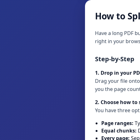
How to Spl
Have a long PDF bu
right in your brows
Step-by-Step
1. Drop in your P
Drag your file onto
you the page count
2. Choose how to s
You have three opt
Page ranges:
Ty
Equal chunks:
D
Every page:
Sepa