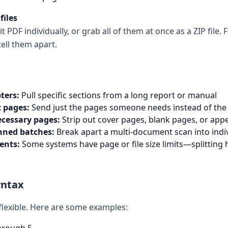
files
PDF individually, or grab all of them at once as a ZIP file. F
ell them apart.
ters:
Pull specific sections from a long report or manual
c pages:
Send just the pages someone needs instead of th
cessary pages:
Strip out cover pages, blank pages, or app
nned batches:
Break apart a multi-document scan into indiv
ents:
Some systems have page or file size limits—splitting 
yntax
 flexible. Here are some examples: