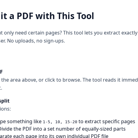
it a PDF with This Tool
t only need certain pages? This tool lets you extract exact
er. No uploads, no sign-ups.
DF
 the area above, or click to browse. The tool reads it imme
.
plit
ions:
pe something like
to extract specific pages
1-5, 10, 15-20
ivide the PDF into a set number of equally-sized parts
rate each page into its own individual PDF file