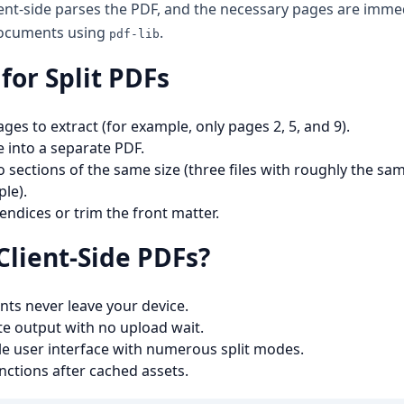
ient-side parses the PDF, and the necessary pages are immed
documents using
.
pdf-lib
for Split PDFs
es to extract (for example, only pages 2, 5, and 9).
 into a separate PDF.
to sections of the same size (three files with roughly the s
le).
ndices or trim the front matter.
Client-Side PDFs?
ts never leave your device.
e output with no upload wait.
ingle user interface with numerous split modes.
unctions after cached assets.