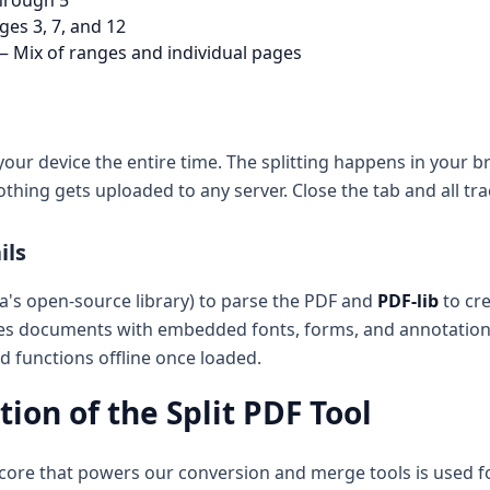
hrough 5
ges 3, 7, and 12
 Mix of ranges and individual pages
your device the entire time. The splitting happens in your
othing gets uploaded to any server. Close the tab and all tr
ils
a's open-source library) to parse the PDF and
PDF-lib
to cre
les documents with embedded fonts, forms, and annotations
 functions offline once loaded.
ion of the Split PDF Tool
core that powers our conversion and merge tools is used for