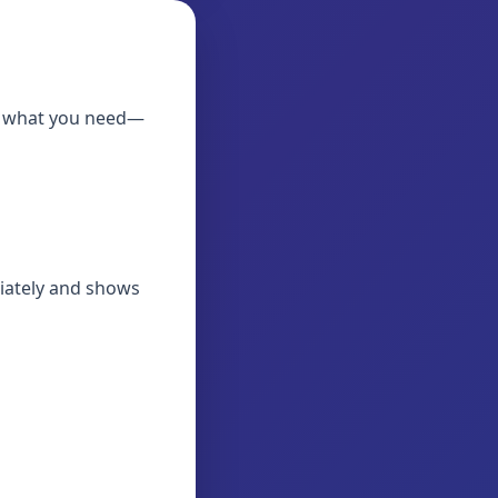
ly what you need—
diately and shows