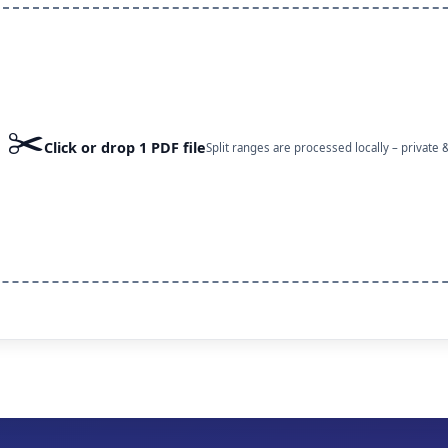
✂️
Click or drop 1 PDF file
Split ranges are processed locally – private &