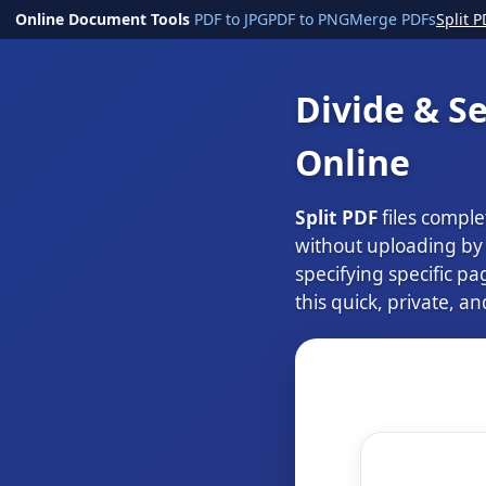
Online Document Tools
PDF to JPG
PDF to PNG
Merge PDFs
Split P
Divide & Se
Online
Split PDF
files comple
without uploading by d
specifying specific pa
this quick, private, an