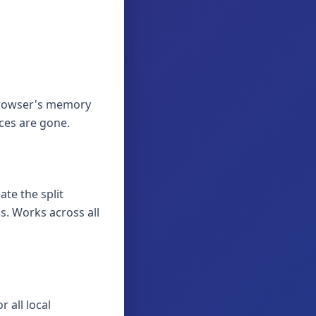
 browser's memory
aces are gone.
ate the split
. Works across all
 all local