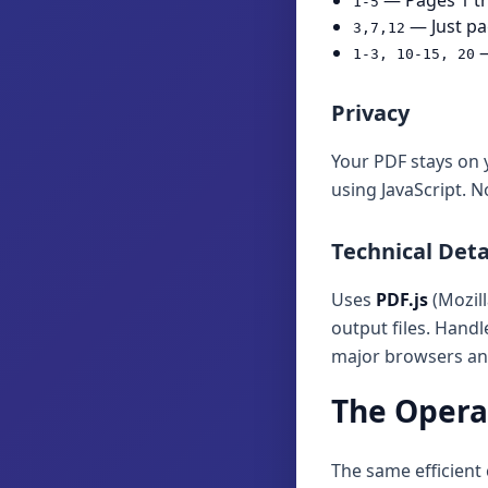
— Pages 1 t
1-5
— Just pa
3,7,12
—
1-3, 10-15, 20
Privacy
Your PDF stays on 
using JavaScript. N
Technical Deta
Uses
PDF.js
(Mozill
output files. Hand
major browsers and
The Operat
The same efficient 