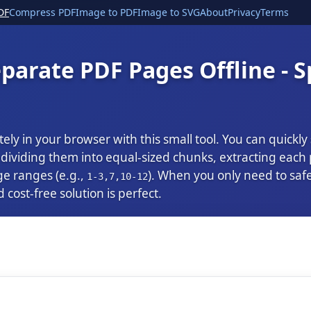
DF
Compress PDF
Image to PDF
Image to SVG
About
Privacy
Terms
parate PDF Pages Offline - S
tely in your browser with this small tool. You can quickly
ividing them into equal-sized chunks, extracting each pa
ge ranges (e.g.,
). When you only need to saf
1-3,7,10-12
d cost-free solution is perfect.