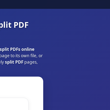
plit PDF
split PDFs online
ge to its own file, or
ely
split PDF
pages,