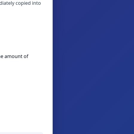
iately copied into
ame amount of