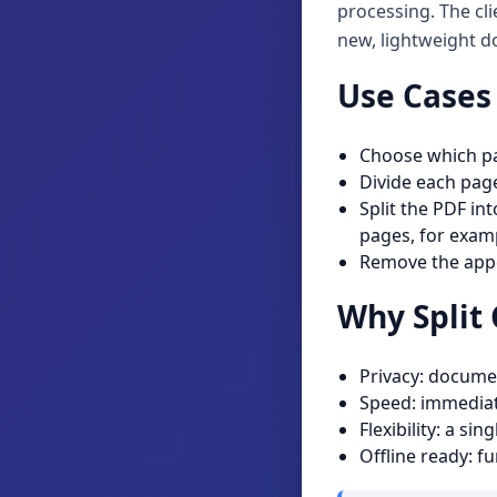
processing. The cl
new, lightweight 
Use Cases 
Choose which pag
Divide each page
Split the PDF in
pages, for examp
Remove the appe
Why Split 
Privacy: documen
Speed: immediat
Flexibility: a s
Offline ready: f