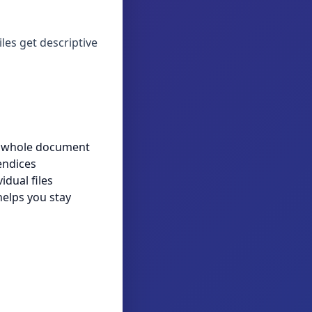
iles get descriptive
e whole document
endices
idual files
helps you stay