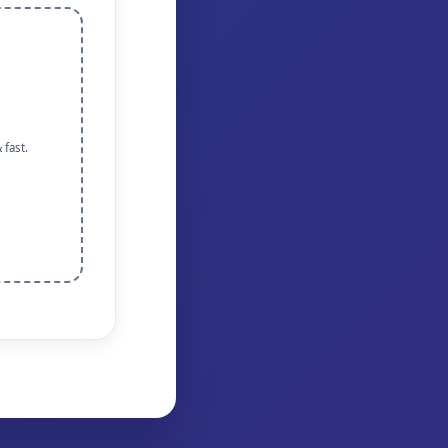
 fast.